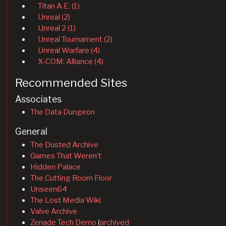
Titan A.E. (1)
Unreal (2)
Unreal 2 (1)
Unreal Tournament (2)
Unreal Warfare (4)
X-COM: Alliance (4)
Recommended Sites
Associates
The Data Dungeon
General
The Dusted Archive
Games That Weren’t
Hidden Palace
The Cutting Room Floor
Unseen64
The Lost Media Wiki
Valve Archive
Zenade Tech Demo
(
archived