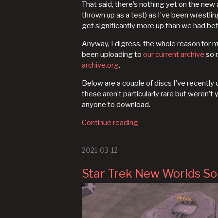
That said, there’s nothing yet on the ne
thrown up as a test) as I’ve been wrestlin
get significantly more up than we had bef
Anyway, I digress, the whole reason for m
been uploading to
our current archive
so m
archive.org
.
Below are a couple of discs I’ve recentl
these aren’t particularly rare but weren’t 
anyone to download.
Continue reading
2021-03-12
Star Trek New Worlds S