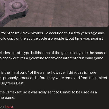
for Star Trek New Worlds. I’d acquired this a few years ago and
build copy of the source code alongside it, but time was against
includes a prototype build/demo of the game alongside the source
 to check out! It’s a goldmine for anyone interested in early game
s the “final build” of the game, however I think this is more
ylum probably produced before they were removed from the project
 Degrees East.
he Climax lot, so it was likely sent to Climax to be used as a
the game.
able
here
.