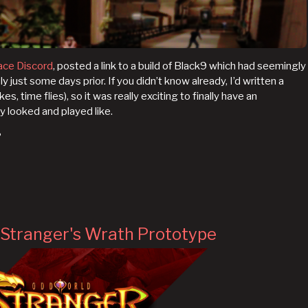
ace Discord
, posted a link to a build of Black9 which had seemingly
ust some days prior. If you didn’t know already, I’d written a
kes, time flies), so it was really exciting to finally have an
y looked and played like.
?
Stranger's Wrath Prototype