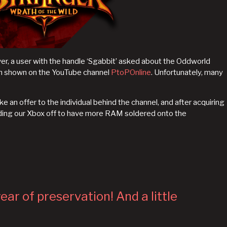
rver, a user with the handle ‘Sgabbit’ asked about the Oddworld
en shown on the YouTube channel
PtoPOnline
. Unfortunately, many
 an offer to the individual behind the channel, and after acquiring
ing our Xbox off to have more RAM soldered onto the
ear of preservation! And a little