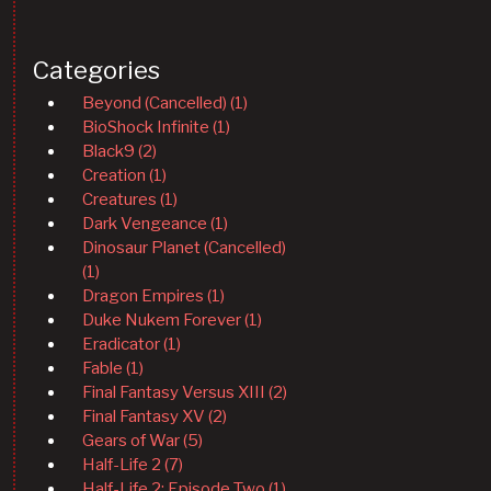
Categories
Beyond (Cancelled) (1)
BioShock Infinite (1)
Black9 (2)
Creation (1)
Creatures (1)
Dark Vengeance (1)
Dinosaur Planet (Cancelled)
(1)
Dragon Empires (1)
Duke Nukem Forever (1)
Eradicator (1)
Fable (1)
Final Fantasy Versus XIII (2)
Final Fantasy XV (2)
Gears of War (5)
Half-Life 2 (7)
Half-Life 2: Episode Two (1)