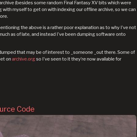
w archive (besides some random Final Fantasy XV bits which were
g with myself to get on with indexing our offline archive, so we can
ore.
entioning the above is a rather poor explanation as to why I’ve not
uch as of late, and instead I’ve been dumping software onto
y dumped that may be of interest to _someone _out there. Some of
yet on
archive.org
so I’ve seen to it they’re now available for
ource Code