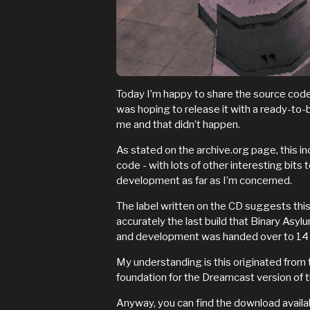
Today I’m happy to share the source code 
was hoping to release it with a ready-to-
me and that didn’t happen.
As stated on the archive.org page, this 
code - with lots of other interesting bits
development as far as I’m concerned.
The label written on the CD suggests this i
accurately the last build that Binary As
and development was handed over to 14
My understanding is this originated from t
foundation for the Dreamcast version of 
Anyway, you can find the download avail