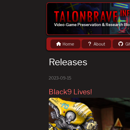
Video-Game Preservation & Research Bl
Home
About
Gi
Releases
2023-09-15
Black9 Lives!