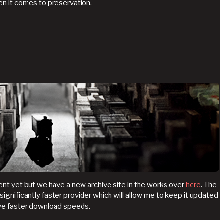
hen it comes to preservation.
t yet but we have a new archive site in the works over
here
. The
a significantly faster provider which will allow me to keep it updated
ave faster download speeds.