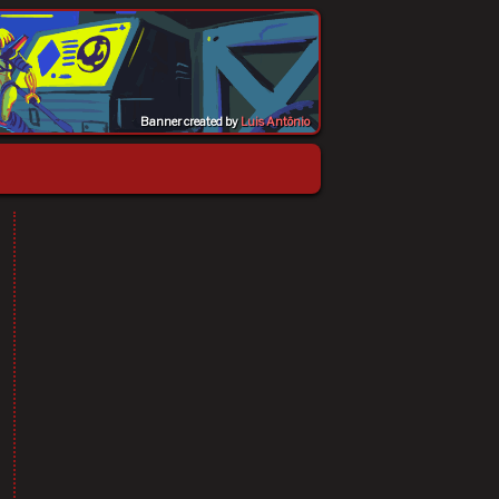
Banner created by
Luis Antônio