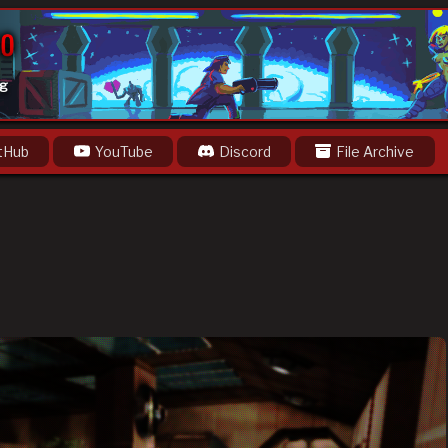
og
tHub
YouTube
Discord
File Archive