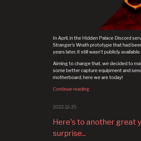
In April, in the Hidden Palace Discord se
Stranger’s Wrath prototype that had be
years later, it still wasn’t publicly available.
Aiming to change that, we decided to make
some better capture equipment and send
motherboard, here we are today!
Continue reading
2022-12-25
Here's to another great y
surprise...