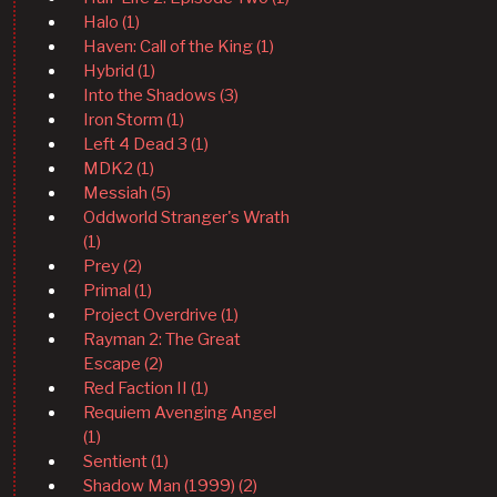
Halo (1)
Haven: Call of the King (1)
Hybrid (1)
Into the Shadows (3)
Iron Storm (1)
Left 4 Dead 3 (1)
MDK2 (1)
Messiah (5)
Oddworld Stranger's Wrath
(1)
Prey (2)
Primal (1)
Project Overdrive (1)
Rayman 2: The Great
Escape (2)
Red Faction II (1)
Requiem Avenging Angel
(1)
Sentient (1)
Shadow Man (1999) (2)