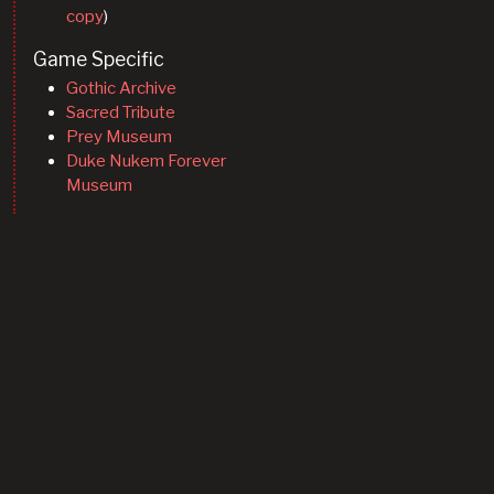
copy
)
Game Specific
Gothic Archive
Sacred Tribute
Prey Museum
Duke Nukem Forever
Museum