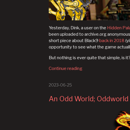
Yesterday, Dink, a user on the
Hidden Pal
been uploaded to archive.org anonymously j
short piece about Black9
back in 2018
(yi
opportunity to see what the game actuall
But nothing is ever quite that simple, is it
Continue reading
2023-06-25
An Odd World; Oddworld 