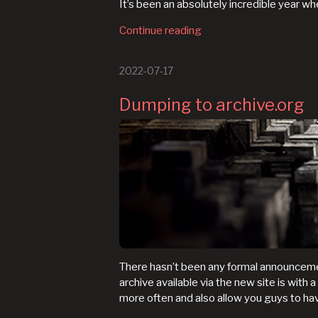
It’s been an absolutely incredible year w
Continue reading
2022-07-17
Dumping to archive.org
There hasn’t been any formal announcemen
archive available via the new site is with 
more often and also allow you guys to h