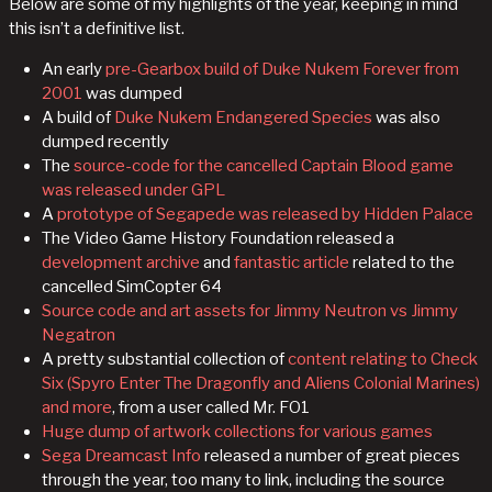
Below are some of my highlights of the year, keeping in mind
this isn’t a definitive list.
An early
pre-Gearbox build of Duke Nukem Forever from
2001
was dumped
A build of
Duke Nukem Endangered Species
was also
dumped recently
The
source-code for the cancelled Captain Blood game
was released under GPL
A
prototype of Segapede was released by Hidden Palace
The Video Game History Foundation released a
development archive
and
fantastic article
related to the
cancelled SimCopter 64
Source code and art assets for Jimmy Neutron vs Jimmy
Negatron
A pretty substantial collection of
content relating to Check
Six (Spyro Enter The Dragonfly and Aliens Colonial Marines)
and more
, from a user called Mr. FO1
Huge dump of artwork collections for various games
Sega Dreamcast Info
released a number of great pieces
through the year, too many to link, including the source