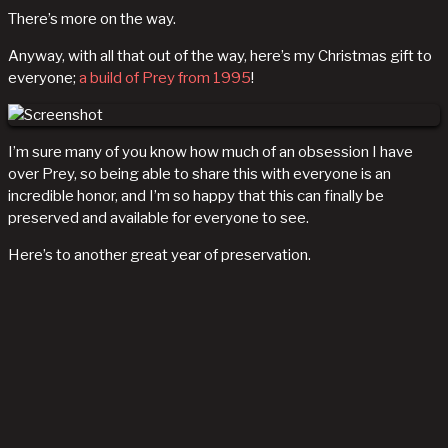
There’s more on the way.
Anyway, with all that out of the way, here’s my Christmas gift to
everyone;
a build of Prey from 1995
!
I’m sure many of you know how much of an obsession I have
over Prey, so being able to share this with everyone is an
incredible honor, and I’m so happy that this can finally be
preserved and available for everyone to see.
Here’s to another great year of preservation.