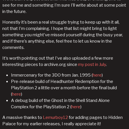
see for me and something I’m sure I’ll write about at some point
in the future.
Honestly it’s been a real struggle trying to keep up with it all,
not that I’m complaining. I hope that list might bring to light
something you might’ve missed yourself during the busy year,
and if there’s anything else, feel free to let us know in the
comments.
It’s worth pointing out that I’ve also uploaded a few more
interesting pieces to archive.org since
my post in July
.
Immercenary for the 3DO from Jan. 1995 (
here
)
Pre-release build of Headhunter Redemption for the
PlayStation 2 a little over a month before the final build
(
here
)
A debug build of the Ghost in the Shell Stand Alone
Complex for the PlayStation 2 (
here
)
A massive thanks to
Lemurboy12
for adding pages to Hidden
Palace for my earlier releases, I really appreciate it!