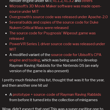
Render engine under MIT;
v1.1.2
,
v1.3.2
and
others
Microsoft’s 3D Movie Maker software was made open-
source under MIT
Overgrowth’s source code was released under Apache-2.0
Several builds and copies of the source code for Duke
Nukem Critical Mass were released
The source code for Psygnosis’ Wipeout game was
released
PowerVR Series 1 driver source code was released under
MIT
A modified variant of the
source code for Ubisoft’s CPA
engine and tooling
, which was being used to develop
Rayman Raving Rabbids for the Nintendo DS (an early
version of the game is also present)
I pretty much finished this list, thought that was it for the year,
and then another one hit us!
A
prototype + source-code of Rayman Raving Rabbids
from before it turned into the collection of minigames
Wow, didn’t expect that one! This was a super exciting one to