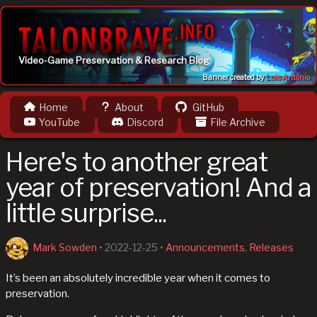
Video-Game Preservation & Research Blog
Banner created by
Luis Antônio
Home
About
GitHub
YouTube
Discord
File Archive
Here's to another great
year of preservation! And a
little surprise...
Mark Sowden
•
2022-12-25
•
Announcements
,
Releases
It’s been an absolutely incredible year when it comes to
preservation.