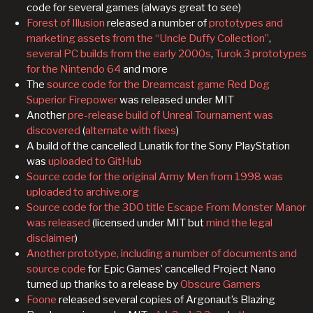
code for several games (always great to see)
Forest of Illusion
released a number of
prototypes and
marketing assets from the “Uncle Duffy Collection”
,
several PC builds from the early 2000s
,
Turok 3 prototypes
for the Nintendo 64
and more
The
source code for the Dreamcast game Red Dog
Superior Firepower
was released under MIT
Another
pre-release build of Unreal Tournament was
discovered
(
alternate with fixes
)
A build of the cancelled Lunatik for the Sony PlayStation
was
uploaded to GitHub
Source code for the original Army Men from 1998 was
uploaded to archive.org
Source code for the 3DO title Escape From Monster Manor
was released
(licensed under MIT but
mind the legal
disclaimer
)
Another prototype, including a number of documents and
source code
for Epic Games’ cancelled Project Nano
turned up thanks to a release by
Obscure Gamers
Foone
released several copies of Argonaut’s Blazing