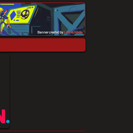
Banner created by
Luis Antônio