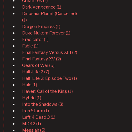
Creatures (1)
Dark Vengeance (1)
Dinosaur Planet (Cancelled)
(1)
Dragon Empires (1)
Duke Nukem Forever (1)
Eradicator (1)
Fable (1)
Final Fantasy Versus XIII (2)
Final Fantasy XV (2)
Gears of War (5)
Half-Life 2 (7)
Half-Life 2: Episode Two (1)
Halo (1)
Haven: Call of the King (1)
Hybrid (1)
Into the Shadows (3)
Iron Storm (1)
Left 4 Dead 3 (1)
MDK2 (1)
Messiah (5)