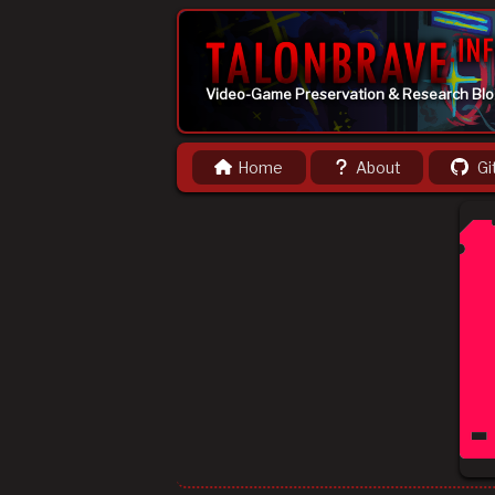
Video-Game Preservation & Research Bl
Home
About
Gi