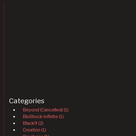
Categories
Beyond (Cancelled) (1)
BioShock Infinite (1)
Black9 (2)
Creation (1)