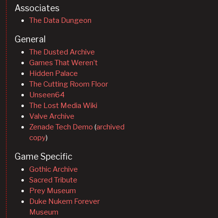
Associates
The Data Dungeon
General
The Dusted Archive
Games That Weren’t
Hidden Palace
The Cutting Room Floor
Unseen64
The Lost Media Wiki
Valve Archive
Zenade Tech Demo
(
archived
copy
)
Game Specific
Gothic Archive
Sacred Tribute
Prey Museum
Duke Nukem Forever
Museum