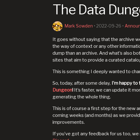
The Data Dunge
Mark Sowden
•
2022-09-26
•
Annou
It goes without saying that the archive 
the way of context or any other informatio
dump than an archive. And what’s also bo
sites that aim to provide a curated catalo
This is something I deeply wanted to ch
So, today, after some delay,
I’m happy to f
Dungeon
!
It’s faster, we can update it mo
generating the whole thing.
This is of course a first step for the new a
coming weeks (and months) as we provide
improvements.
If you’ve got any feedback for us too, w