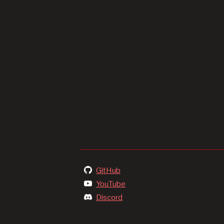
GitHub
YouTube
Discord