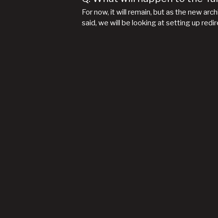
For now, it will remain, but as the new arc
said, we will be looking at setting up red