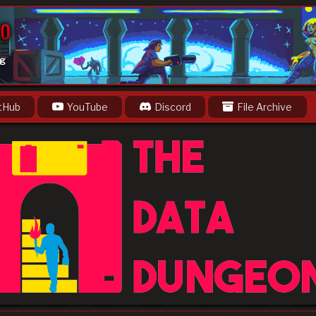
og
tHub
YouTube
Discord
File Archive