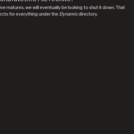
hive matures, we will eventually be looking to shut it down. That
irects for everything under the
Dynamic
directory.