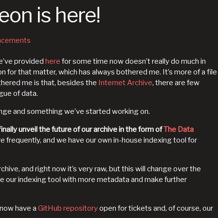
on is here!
ncements
we’ve provided
here
for some time now doesn’t really do much in
n for that matter, which has always bothered me. It’s more of a file
thered me is that, besides the
Internet Archive
, there are few
gue of data.
ange and something we’ve started working on.
inally unveil the future of our archive in the form of
The Data
re frequently, and we have our own in-house indexing tool for
rchive, and right now it’s very raw, but this will change over the
 our indexing tool with more metadata and make further
e now have a
GitHub repository
open for tickets and, of course, our