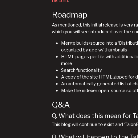
Discord
.
Roadmap
As mentioned, this initial release is ver
which you will see introduced over the c
Merge builds/source into a ‘Distribut
organized by age w/ thumbnails
HTML pages per file with additional in
more
Search functionality
A copy of the site HTML zipped for 
An automatically generated list of c
Make the indexer open-source so other
Q&A
Q. What does this mean for T
This blog will continue to exist and ‘Talo
Q. What will happen to the Ta