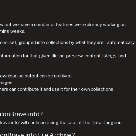
y raw but we have a number of features we’re already working on
oming weeks.
ions’ set, grouped into collections by what they are - automatically
formation for that given file inc. preview, content listings, and
download so output can be archived
hanges
s can contribute it and use it for their own collections
alonBrave.info?
nBrave.info’ will continue being the face of The Data Dungeon.
lonBrave.info File Archive?