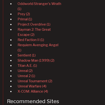
Oddworld Stranger's Wrath
(1)
Prey (2)
Primal (1)
Project Overdrive (1)
Rayman 2: The Great
Escape (2)
Red Faction II (1)
Requiem Avenging Angel
(1)
Sentient (1)
Shadow Man (1999) (2)
Titan A.E. (1)
Unreal (2)
Unreal 2 (1)
Unreal Tournament (2)
Unreal Warfare (4)
X-COM: Alliance (4)
Recommended Sites