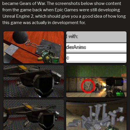
became Gears of War. The screenshots below show content
from the game back when Epic Games were still developing
Unreal Engine 2, which should give you a good idea of how long
this game was actually in development for.