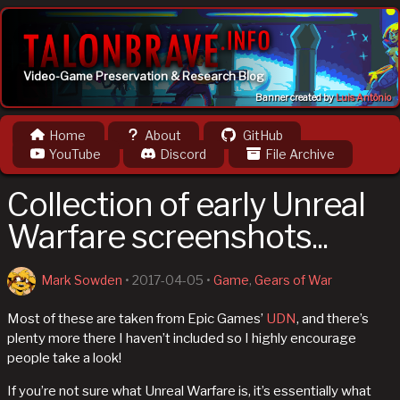
Video-Game Preservation & Research Blog
Banner created by
Luis Antônio
Home
About
GitHub
YouTube
Discord
File Archive
Collection of early Unreal
Warfare screenshots...
Mark Sowden
•
2017-04-05
•
Game
,
Gears of War
Most of these are taken from Epic Games’
UDN
, and there’s
plenty more there I haven’t included so I highly encourage
people take a look!
If you’re not sure what Unreal Warfare is, it’s essentially what