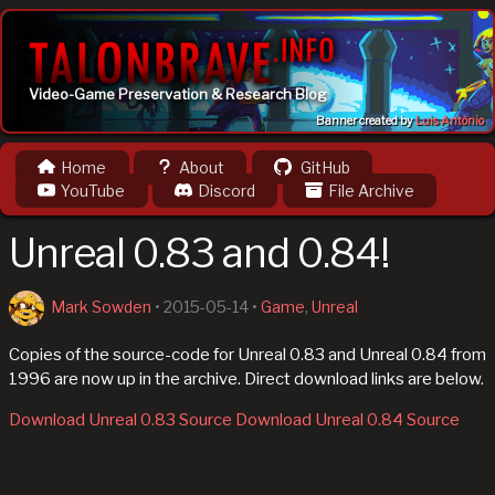
Video-Game Preservation & Research Blog
Banner created by
Luis Antônio
Home
About
GitHub
YouTube
Discord
File Archive
Unreal 0.83 and 0.84!
Mark Sowden
•
2015-05-14
•
Game
,
Unreal
Copies of the source-code for Unreal 0.83 and Unreal 0.84 from
1996 are now up in the archive. Direct download links are below.
Download Unreal 0.83 Source
Download Unreal 0.84 Source