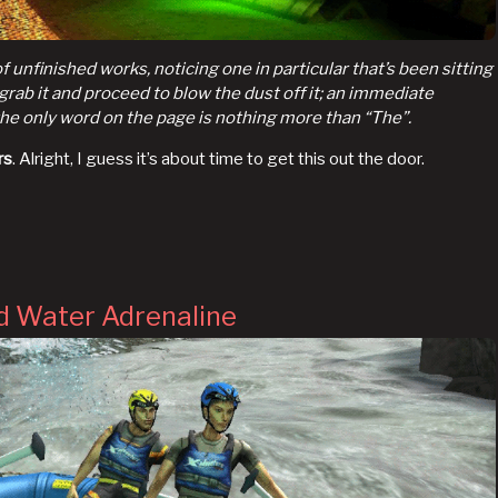
 unfinished works, noticing one in particular that’s been sitting
I grab it and proceed to blow the dust off it; an immediate
the only word on the page is nothing more than “The”.
rs
. Alright, I guess it’s about time to get this out the door.
d Water Adrenaline