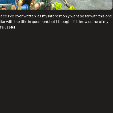
iece I’ve ever written, as my interest only went so far with this one
liar with the title in question), but I thought I’d throw some of my
’s useful.