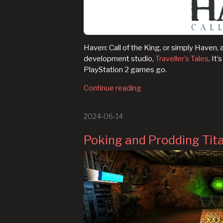
Haven: Call of the King, or simply Haven, a
development studio,
Traveller’s Tales
. It
PlayStation 2 games go.
Continue reading
2024-06-14
Poking and Prodding Tita