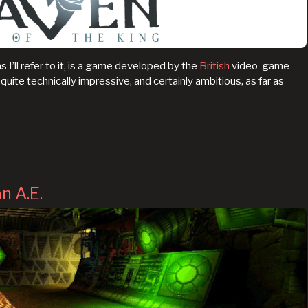
s I’ll refer to it, is a game developed by the
British
video-game
’s quite technically impressive, and certainly ambitious, as far as
n A.E.