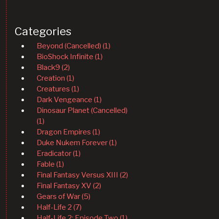
Categories
Beyond (Cancelled) (1)
BioShock Infinite (1)
Black9 (2)
Creation (1)
Creatures (1)
Dark Vengeance (1)
Dinosaur Planet (Cancelled)
(1)
Dragon Empires (1)
Duke Nukem Forever (1)
Eradicator (1)
Fable (1)
Final Fantasy Versus XIII (2)
Final Fantasy XV (2)
Gears of War (5)
Half-Life 2 (7)
Half-Life 2: Episode Two (1)