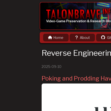
Video-Game Preservation & Research Bl
Home
About
Gi
Reverse Engineeri
2025-09-10
Poking and Prodding Ha