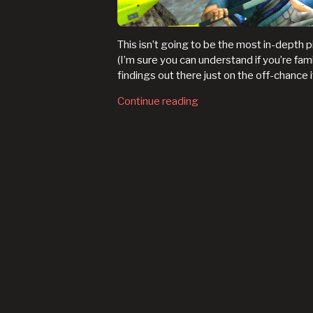
This isn’t going to be the most in-depth p
(I’m sure you can understand if you’re fami
findings out there just on the off-chance it
Continue reading