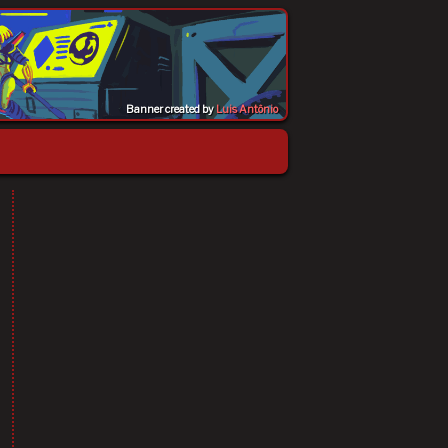
Banner created by
Luis Antônio