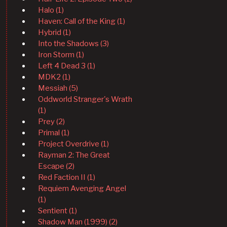
Halo (1)
Haven: Call of the King (1)
Hybrid (1)
Into the Shadows (3)
Iron Storm (1)
Left 4 Dead 3 (1)
MDK2 (1)
Messiah (5)
Oddworld Stranger's Wrath
(1)
Prey (2)
Primal (1)
Project Overdrive (1)
Rayman 2: The Great
Escape (2)
Red Faction II (1)
Requiem Avenging Angel
(1)
Sentient (1)
Shadow Man (1999) (2)