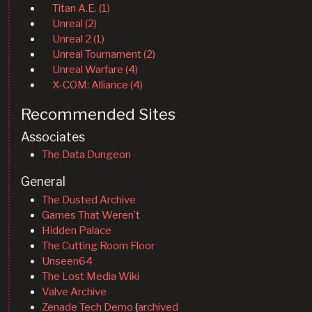
Titan A.E. (1)
Unreal (2)
Unreal 2 (1)
Unreal Tournament (2)
Unreal Warfare (4)
X-COM: Alliance (4)
Recommended Sites
Associates
The Data Dungeon
General
The Dusted Archive
Games That Weren’t
Hidden Palace
The Cutting Room Floor
Unseen64
The Lost Media Wiki
Valve Archive
Zenade Tech Demo
(
archived