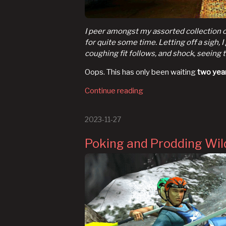
I peer amongst my assorted collection of
for quite some time. Letting off a sigh, 
coughing fit follows, and shock, seeing 
Oops. This has only been waiting
two yea
Continue reading
2023-11-27
Poking and Prodding Wil