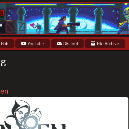
og
tHub
YouTube
Discord
File Archive
ng
ven