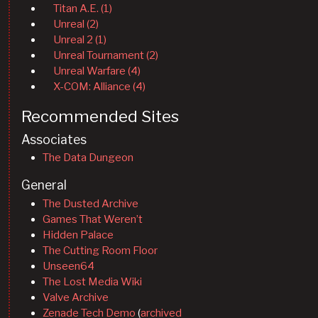
Titan A.E. (1)
Unreal (2)
Unreal 2 (1)
Unreal Tournament (2)
Unreal Warfare (4)
X-COM: Alliance (4)
Recommended Sites
Associates
The Data Dungeon
General
The Dusted Archive
Games That Weren’t
Hidden Palace
The Cutting Room Floor
Unseen64
The Lost Media Wiki
Valve Archive
Zenade Tech Demo
(
archived