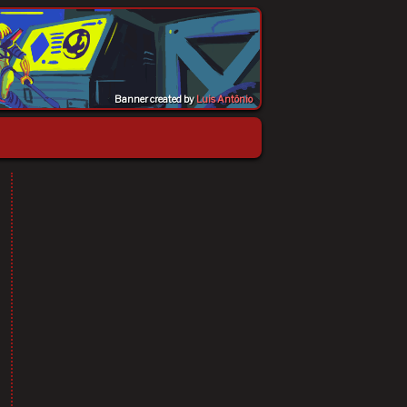
Banner created by
Luis Antônio