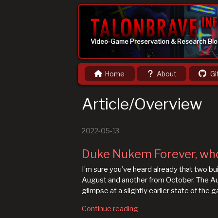
Video-Game Preservation & Research Bl
Home
About
Gi
Article/Overview
2022-05-13
Duke Nukem Forever, wh
I’m sure you’ve heard already that two 
August and another from October. The Augu
glimpse at a slightly earlier state of the 
Continue reading