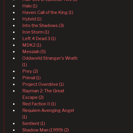
Halo (1)
Haven: Call of the King (1)
Hybrid (1)
Into the Shadows (3)
Iron Storm (1)
Left 4 Dead 3 (1)
MDK2 (1)
Messiah (5)
Oddworld Stranger's Wrath
(1)
Prey (2)
Primal (1)
Project Overdrive (1)
Rayman 2: The Great
Escape (2)
Red Faction II (1)
Requiem Avenging Angel
(1)
Sentient (1)
Shadow Man (1999) (2)