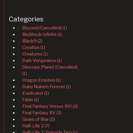
Categories
Beyond (Cancelled) (1)
BioShock Infinite (1)
Black9 (2)
Creation (1)
Creatures (1)
Dark Vengeance (1)
Dinosaur Planet (Cancelled)
(1)
Dragon Empires (1)
Duke Nukem Forever (1)
Eradicator (1)
Fable (1)
Final Fantasy Versus XIII (2)
Final Fantasy XV (2)
Gears of War (5)
Half-Life 2 (7)
Half-Life 2: Episode Two (1)