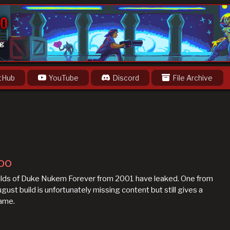
og
tHub
YouTube
Discord
File Archive
oo
builds of Duke Nukem Forever from 2001 have leaked. One from
st build is unfortunately missing content but still gives a
game.