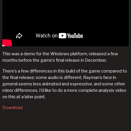
This was a demo for the Windows platform, released a few
months before the game’s final release in December.
There’s a few differences in this build of the game compared to
the final release; some audio is different, Rayman’s face in
general seems less animated and expressive, and some other
minor differences. I’d like to do a more complete analysis video
on this at a later point.
Download