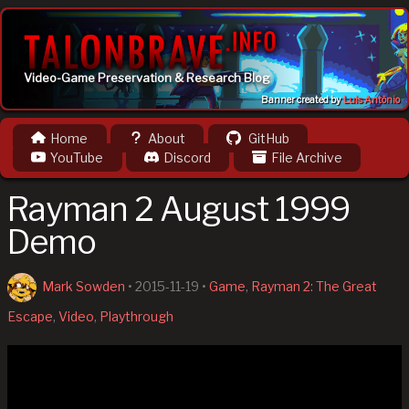
Video-Game Preservation & Research Blog
Banner created by
Luis Antônio
Home
About
GitHub
YouTube
Discord
File Archive
Rayman 2 August 1999
Demo
Mark Sowden
•
2015-11-19
•
Game
,
Rayman 2: The Great
Escape
,
Video
,
Playthrough