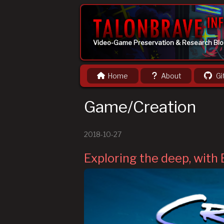
Video-Game Preservation & Research Bl
Home
About
Gi
Game/Creation
2018-10-27
Exploring the deep, with 