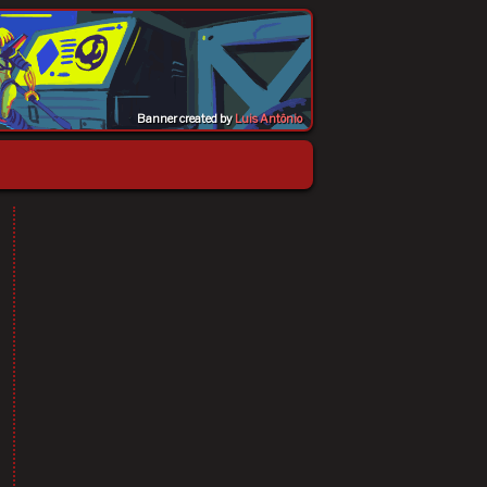
Banner created by
Luis Antônio