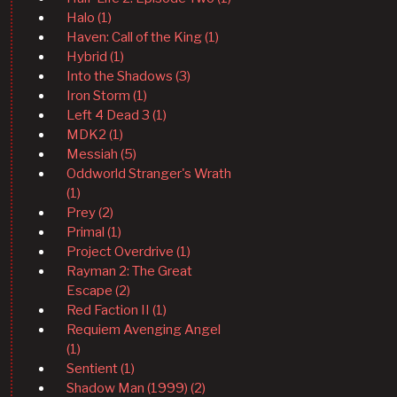
Halo (1)
Haven: Call of the King (1)
Hybrid (1)
Into the Shadows (3)
Iron Storm (1)
Left 4 Dead 3 (1)
MDK2 (1)
Messiah (5)
Oddworld Stranger's Wrath
(1)
Prey (2)
Primal (1)
Project Overdrive (1)
Rayman 2: The Great
Escape (2)
Red Faction II (1)
Requiem Avenging Angel
(1)
Sentient (1)
Shadow Man (1999) (2)