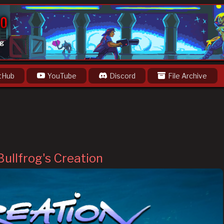
og
tHub
YouTube
Discord
File Archive
Bullfrog's Creation