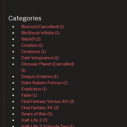
Categories
Beyond (Cancelled) (1)
BioShock Infinite (1)
Black9 (2)
Creation (1)
Creatures (1)
Dark Vengeance (1)
Dinosaur Planet (Cancelled)
(1)
Dragon Empires (1)
Duke Nukem Forever (1)
Eradicator (1)
Fable (1)
Final Fantasy Versus XIII (2)
Final Fantasy XV (2)
Gears of War (5)
Half-Life 2 (7)
Half-Life 2: Episode Two (1)