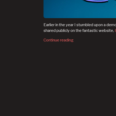
Earlier in the year I stumbled upon a dem
shared publicly on the fantastic website,
Continue reading