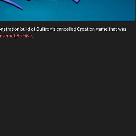
onstration build of Bullfrog’s cancelled Creation game that was
Internet Archive
.