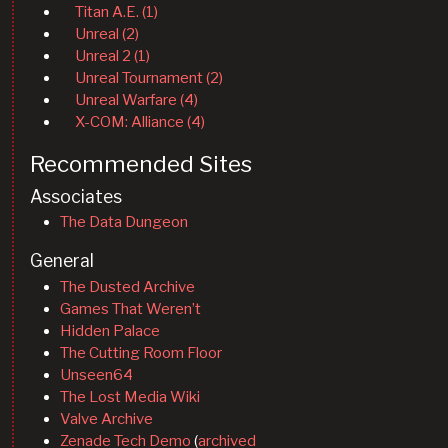
Titan A.E. (1)
Unreal (2)
Unreal 2 (1)
Unreal Tournament (2)
Unreal Warfare (4)
X-COM: Alliance (4)
Recommended Sites
Associates
The Data Dungeon
General
The Dusted Archive
Games That Weren’t
Hidden Palace
The Cutting Room Floor
Unseen64
The Lost Media Wiki
Valve Archive
Zenade Tech Demo
(
archived