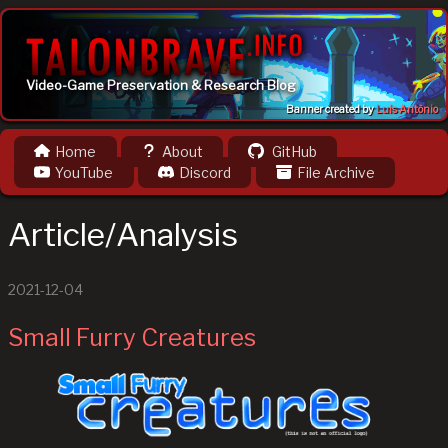
Video-Game Preservation & Research Blog
Banner created by
Luis Antônio
Home
About
GitHub
YouTube
Discord
File Archive
Article/Analysis
2021-12-04
Small Furry Creatures