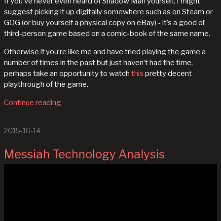
If you’ve never even heard of Shadow Man yourself, I might
suggest picking it up digitally somewhere such as on Steam or
GOG (or buy yourself a physical copy on eBay) - it’s a good ol’
third-person game based on a comic-book of the same name.
Otherwise if you’re like me and have tried playing the game a
number of times in the past but just haven’t had the time,
perhaps take an opportunity to watch
this
pretty decent
playthrough of the game.
Continue reading
2015-10-14
Messiah Technology Analysis