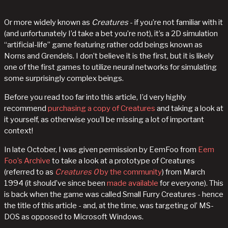
Or more widely known as
Creatures
- if you’re not familiar with it
(and unfortunately I’d take a bet you’re not), it’s a 2D simulation
“artificial-life” game featuring rather odd beings known as
Norns and Grendels. I don’t believe it is the first, but it is likely
one of the first games to utilize neural networks for simulating
some surprisingly complex beings.
Before you read too far into this article, I’d very highly
recommend
purchasing a copy of Creatures
and taking a look at
it yourself, as otherwise you’ll be missing a lot of important
context!
In late October, I was given permission by EemFoo from
Eem
Foo’s Archive
to take a look at a prototype of Creatures
(referred to as
Creatures 0
by the community
) from March
1994 (it should’ve since been
made available
for everyone). This
is back when the game was called Small Furry Creatures - hence
the title of this article - and, at the time, was targeting ol’ MS-
DOS as opposed to Microsoft Windows.