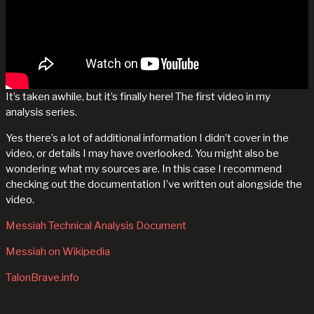
It’s taken awhile, but it’s finally here! The first video in my
analysis series.
Yes there’s a lot of additional information I didn’t cover in the
video, or details I may have overlooked. You might also be
wondering what my sources are. In this case I recommend
checking out the documentation I’ve written out alongside the
video.
Messiah Technical Analysis Document
Messiah on Wikipedia
TalonBrave.info