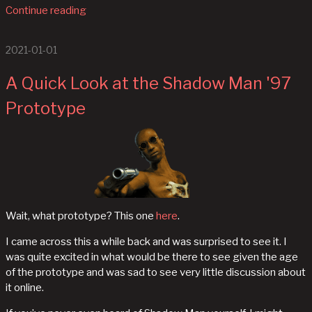
Continue reading
2021-01-01
A Quick Look at the Shadow Man '97
Prototype
Wait, what prototype? This one
here
.
I came across this a while back and was surprised to see it. I
was quite excited in what would be there to see given the age
of the prototype and was sad to see very little discussion about
it online.