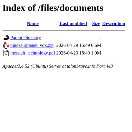
Index of /files/documents
Name
Last modified
Size
Description
Parent Directory
-
dinosaurplanet_vox.zip
2026-04-29 15:49
6.6M
messiah_technology.pdf
2026-04-29 15:49
1.9M
Apache/2.4.52 (Ubuntu) Server at talonbrave.info Port 443